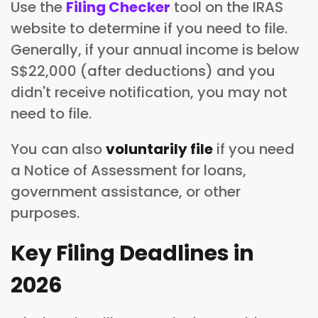
Use the
Filing Checker
tool on the IRAS
website to determine if you need to file.
Generally, if your annual income is below
S$22,000 (after deductions) and you
didn't receive notification, you may not
need to file.
You can also
voluntarily file
if you need
a Notice of Assessment for loans,
government assistance, or other
purposes.
Key Filing Deadlines in
2026