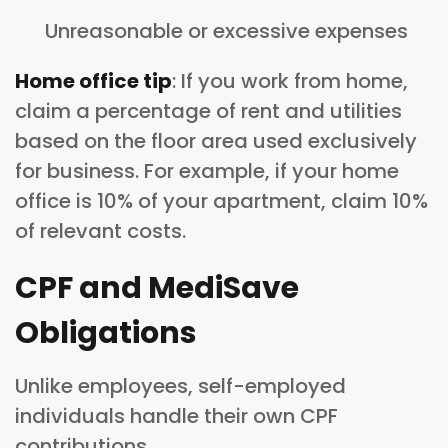
Unreasonable or excessive expenses
Home office tip
: If you work from home,
claim a percentage of rent and utilities
based on the floor area used exclusively
for business. For example, if your home
office is 10% of your apartment, claim 10%
of relevant costs.
CPF and MediSave
Obligations
Unlike employees, self-employed
individuals handle their own CPF
contributions.