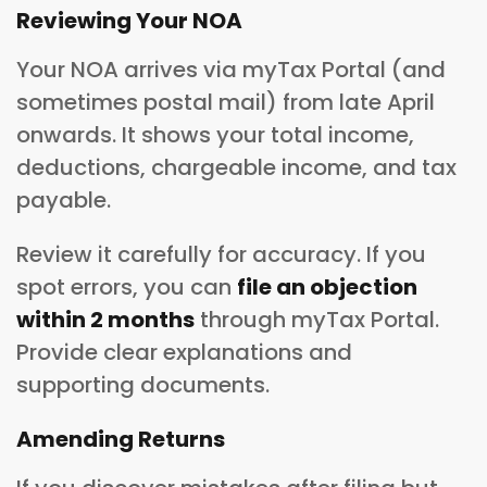
Reviewing Your NOA
Your NOA arrives via myTax Portal (and
sometimes postal mail) from late April
onwards. It shows your total income,
deductions, chargeable income, and tax
payable.
Review it carefully for accuracy. If you
spot errors, you can
file an objection
within 2 months
through myTax Portal.
Provide clear explanations and
supporting documents.
Amending Returns