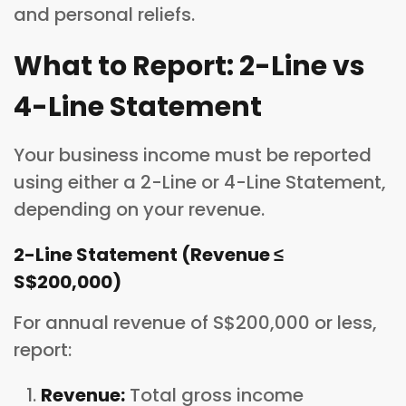
and personal reliefs.
What to Report: 2-Line vs
4-Line Statement
Your business income must be reported
using either a 2-Line or 4-Line Statement,
depending on your revenue.
2-Line Statement (Revenue ≤
S$200,000)
For annual revenue of S$200,000 or less,
report:
Revenue:
Total gross income