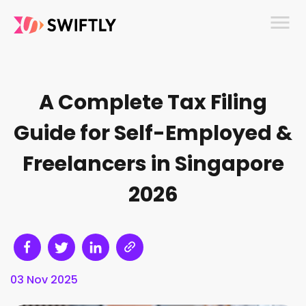
menu
A Complete Tax Filing
Guide for Self-Employed &
Freelancers in Singapore
2026
03 Nov 2025