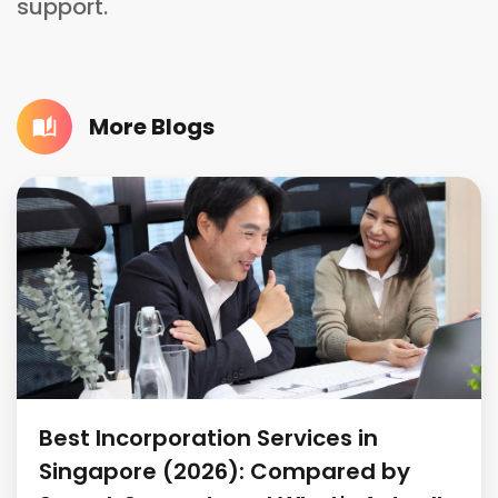
support.
More Blogs
Best Incorporation Services in
Singapore (2026): Compared by