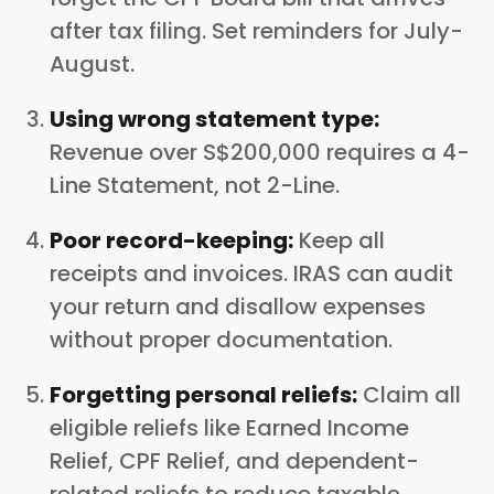
after tax filing. Set reminders for July-
August.
Using wrong statement type:
Revenue over S$200,000 requires a 4-
Line Statement, not 2-Line.
Poor record-keeping:
Keep all
receipts and invoices. IRAS can audit
your return and disallow expenses
without proper documentation.
Forgetting personal reliefs:
Claim all
eligible reliefs like Earned Income
Relief, CPF Relief, and dependent-
related reliefs to reduce taxable