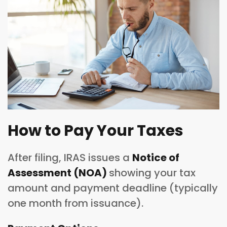
How to Pay Your Taxes
After filing, IRAS issues a
Notice of
Assessment (NOA)
showing your tax
amount and payment deadline (typically
one month from issuance).