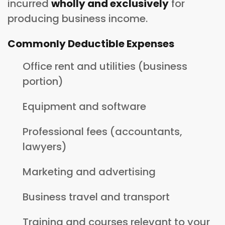
incurred
wholly and exclusively
for
producing business income.
Commonly Deductible Expenses
Office rent and utilities (business
portion)
Equipment and software
Professional fees (accountants,
lawyers)
Marketing and advertising
Business travel and transport
Training and courses relevant to your