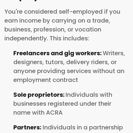
You're considered self-employed if you
earn income by carrying on a trade,
business, profession, or vocation
independently. This includes:
Freelancers and gig workers:
Writers,
designers, tutors, delivery riders, or
anyone providing services without an
employment contract
Sole proprietors:
Individuals with
businesses registered under their
name with ACRA
Partners:
Individuals in a partnership