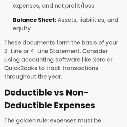
expenses, and net profit/loss
Balance Sheet:
Assets, liabilities, and
equity
These documents form the basis of your
2-Line or 4-Line Statement. Consider
using accounting software like Xero or
QuickBooks to track transactions
throughout the year.
Deductible vs Non-
Deductible Expenses
The golden rule: expenses must be