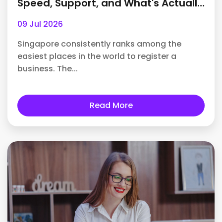
Speed, Support, and What's Actually
Included
09 Jul 2026
Singapore consistently ranks among the
easiest places in the world to register a
business. The...
Read More