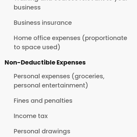
business
Business insurance
Home office expenses (proportionate
to space used)
Non-Deductible Expenses
Personal expenses (groceries,
personal entertainment)
Fines and penalties
Income tax
Personal drawings