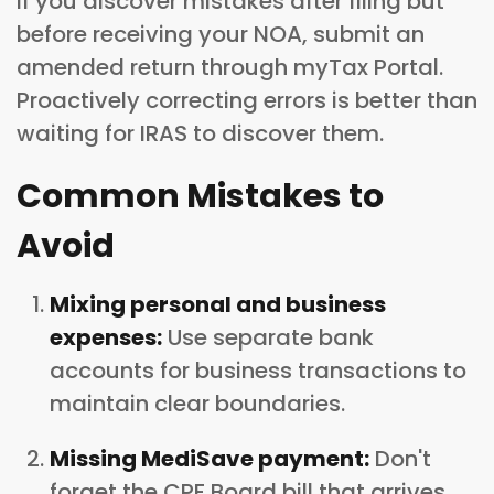
If you discover mistakes after filing but
before receiving your NOA, submit an
amended return through myTax Portal.
Proactively correcting errors is better than
waiting for IRAS to discover them.
Common Mistakes to
Avoid
Mixing personal and business
expenses:
Use separate bank
accounts for business transactions to
maintain clear boundaries.
Missing MediSave payment:
Don't
forget the CPF Board bill that arrives