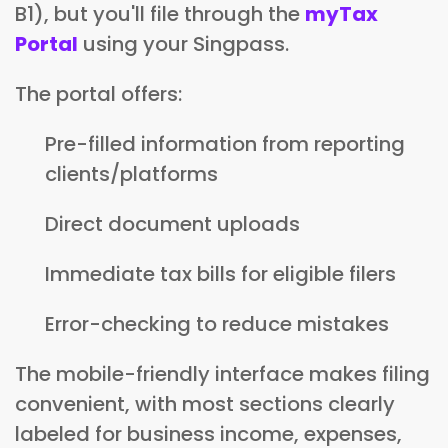
B1), but you'll file through the
myTax
Portal
using your Singpass.
The portal offers:
Pre-filled information from reporting
clients/platforms
Direct document uploads
Immediate tax bills for eligible filers
Error-checking to reduce mistakes
The mobile-friendly interface makes filing
convenient, with most sections clearly
labeled for business income, expenses,