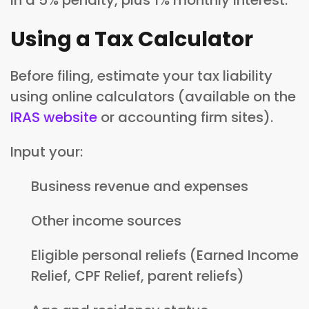
Using a Tax Calculator
Before filing, estimate your tax liability
using online calculators (available on the
IRAS website
or accounting firm sites).
Input your:
Business revenue and expenses
Other income sources
Eligible personal reliefs (Earned Income
Relief, CPF Relief, parent reliefs)