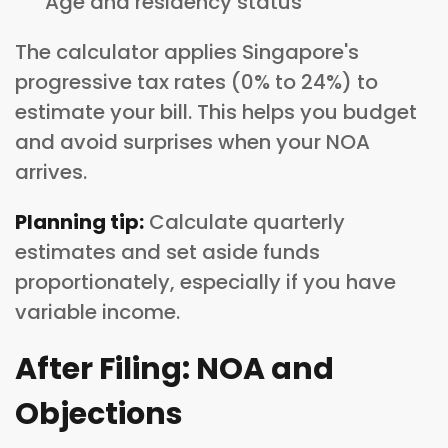
Age and residency status
The calculator applies Singapore's
progressive tax rates (0% to 24%) to
estimate your bill. This helps you budget
and avoid surprises when your NOA
arrives.
Planning tip:
Calculate quarterly
estimates and set aside funds
proportionately, especially if you have
variable income.
After Filing: NOA and
Objections