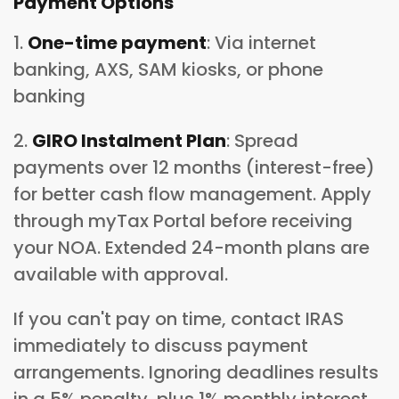
Payment Options
1.
One-time payment
: Via internet
banking, AXS, SAM kiosks, or phone
banking
2.
GIRO Instalment Plan
: Spread
payments over 12 months (interest-free)
for better cash flow management. Apply
through myTax Portal before receiving
your NOA. Extended 24-month plans are
available with approval.
If you can't pay on time, contact IRAS
immediately to discuss payment
arrangements. Ignoring deadlines results
in a 5% penalty, plus 1% monthly interest.