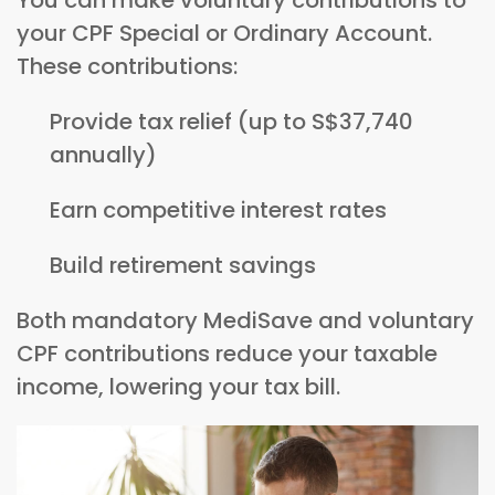
your CPF Special or Ordinary Account.
These contributions:
Provide tax relief (up to S$37,740
annually)
Earn competitive interest rates
Build retirement savings
Both mandatory MediSave and voluntary
CPF contributions reduce your taxable
income, lowering your tax bill.