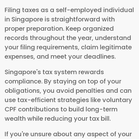
Filing taxes as a self-employed individual
in Singapore is straightforward with
proper preparation. Keep organized
records throughout the year, understand
your filing requirements, claim legitimate
expenses, and meet your deadlines.
Singapore's tax system rewards
compliance. By staying on top of your
obligations, you avoid penalties and can
use tax-efficient strategies like voluntary
CPF contributions to build long-term
wealth while reducing your tax bill.
If you're unsure about any aspect of your