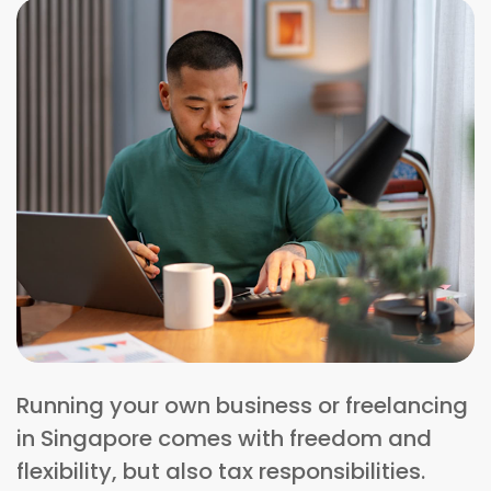
Running your own business or freelancing
in Singapore comes with freedom and
flexibility, but also tax responsibilities.