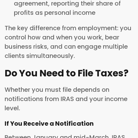
agreement, reporting their share of
profits as personal income
The key difference from employment: you
control how and when you work, bear
business risks, and can engage multiple
clients simultaneously.
Do You Need to File Taxes?
Whether you must file depends on
notifications from IRAS and your income
level.
If You Receive a Notification
Between January and mid-March, IRAS