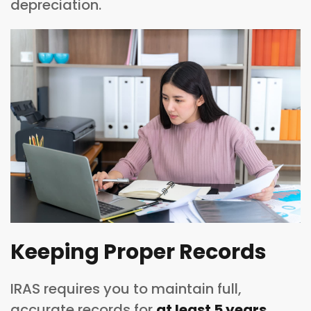
depreciation.
Keeping Proper Records
IRAS requires you to maintain full,
accurate records for
at least 5 years
,