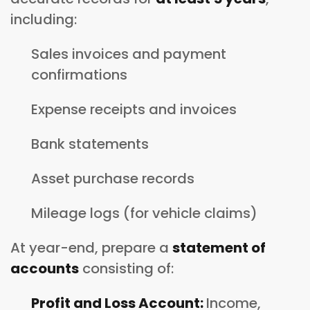
including:
Sales invoices and payment
confirmations
Expense receipts and invoices
Bank statements
Asset purchase records
Mileage logs (for vehicle claims)
At year-end, prepare a
statement of
accounts
consisting of:
Profit and Loss Account:
Income,