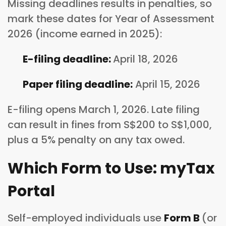
Missing deadlines results in penalties, so
mark these dates for Year of Assessment
2026 (income earned in 2025):
E-filing deadline:
April 18, 2026
Paper filing deadline:
April 15, 2026
E-filing opens March 1, 2026. Late filing
can result in fines from S$200 to S$1,000,
plus a 5% penalty on any tax owed.
Which Form to Use: myTax
Portal
Self-employed individuals use
Form B
(or