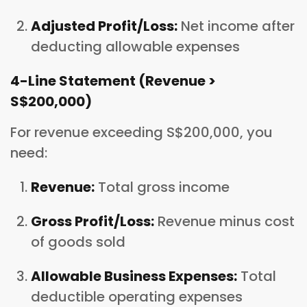
Adjusted Profit/Loss:
Net income after
deducting allowable expenses
4-Line Statement (Revenue >
S$200,000)
For revenue exceeding S$200,000, you
need:
Revenue:
Total gross income
Gross Profit/Loss:
Revenue minus cost
of goods sold
Allowable Business Expenses:
Total
deductible operating expenses