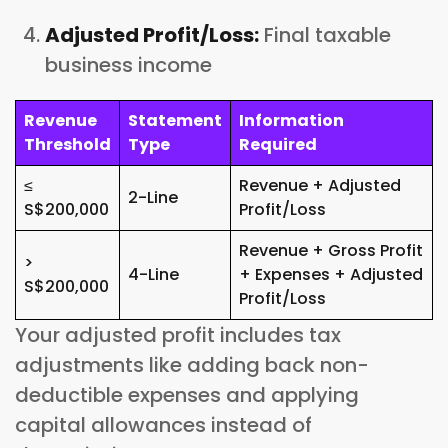
Adjusted Profit/Loss:
Final taxable
business income
Revenue
Statement
Information
Threshold
Type
Required
≤
Revenue + Adjusted
2-Line
S$200,000
Profit/Loss
Revenue + Gross Profit
>
4-Line
+ Expenses + Adjusted
S$200,000
Profit/Loss
Your adjusted profit includes tax
adjustments like adding back non-
deductible expenses and applying
capital allowances instead of