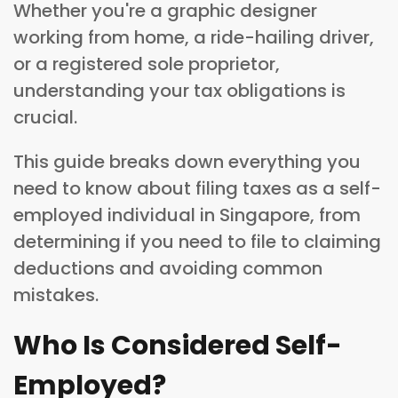
Whether you're a graphic designer
working from home, a ride-hailing driver,
or a registered sole proprietor,
understanding your tax obligations is
crucial.
This guide breaks down everything you
need to know about filing taxes as a self-
employed individual in Singapore, from
determining if you need to file to claiming
deductions and avoiding common
mistakes.
Who Is Considered Self-
Employed?