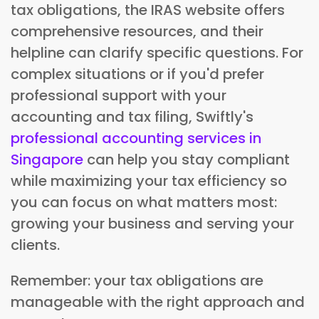
tax obligations, the IRAS website offers
comprehensive resources, and their
helpline can clarify specific questions. For
complex situations or if you'd prefer
professional support with your
accounting and tax filing, Swiftly's
professional accounting services in
Singapore
can help you stay compliant
while maximizing your tax efficiency so
you can focus on what matters most:
growing your business and serving your
clients.
Remember: your tax obligations are
manageable with the right approach and