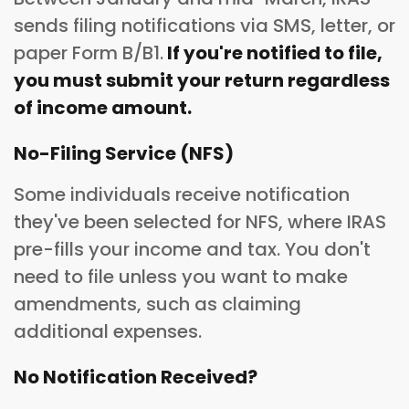
sends filing notifications via SMS, letter, or
paper Form B/B1.
If you're notified to file,
you must submit your return regardless
of income amount.
No-Filing Service (NFS)
Some individuals receive notification
they've been selected for NFS, where IRAS
pre-fills your income and tax. You don't
need to file unless you want to make
amendments, such as claiming
additional expenses.
No Notification Received?