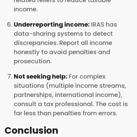
income.
Underreporting income:
IRAS has
data-sharing systems to detect
discrepancies. Report all income
honestly to avoid penalties and
prosecution.
Not seeking help:
For complex
situations (multiple income streams,
partnerships, international income),
consult a tax professional. The cost is
far less than penalties from errors.
Conclusion