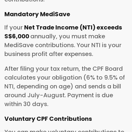
Mandatory MediSave
If your
Net Trade Income (NTI) exceeds
S$6,000
annually, you must make
MediSave contributions. Your NTI is your
business profit after expenses.
After filing your tax return, the CPF Board
calculates your obligation (6% to 9.5% of
NTI, depending on age) and sends a bill
around July-August. Payment is due
within 30 days.
Voluntary CPF Contributions
You can make voluntary contributions to