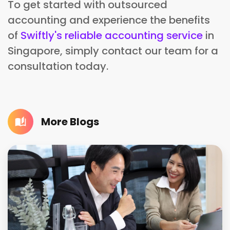
To get started with outsourced
accounting and experience the benefits
of
Swiftly's reliable accounting service
in
Singapore, simply contact our team for a
consultation today.
More Blogs