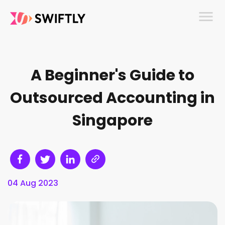
menu
A Beginner's Guide to
Outsourced Accounting in
Singapore
04 Aug 2023