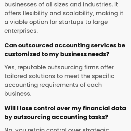
businesses of all sizes and industries. It
offers flexibility and scalability, making it
a viable option for startups to large
enterprises.
Can outsourced accounting services be
customized to my business needs?
Yes, reputable outsourcing firms offer
tailored solutions to meet the specific
accounting requirements of each
business.
Will I lose control over my financial data
by outsourcing accounting tasks?
No, you retain control over strategic