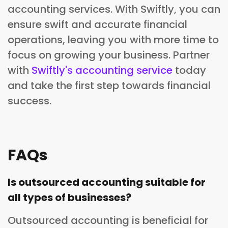
accounting services. With Swiftly, you can
ensure swift and accurate financial
operations, leaving you with more time to
focus on growing your business. Partner
with
Swiftly's accounting service
today
and take the first step towards financial
success.
FAQs
Is outsourced accounting suitable for
all types of businesses?
Outsourced accounting is beneficial for