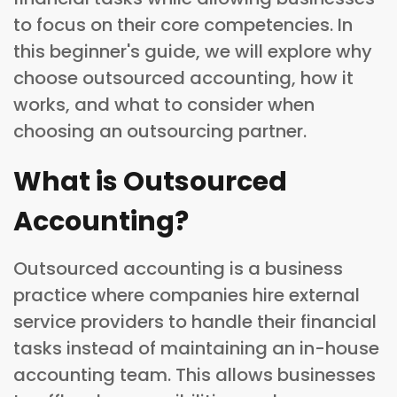
to focus on their core competencies. In
this beginner's guide, we will explore why
choose outsourced accounting, how it
works, and what to consider when
choosing an outsourcing partner.
What is Outsourced
Accounting?
Outsourced accounting is a business
practice where companies hire external
service providers to handle their financial
tasks instead of maintaining an in-house
accounting team. This allows businesses