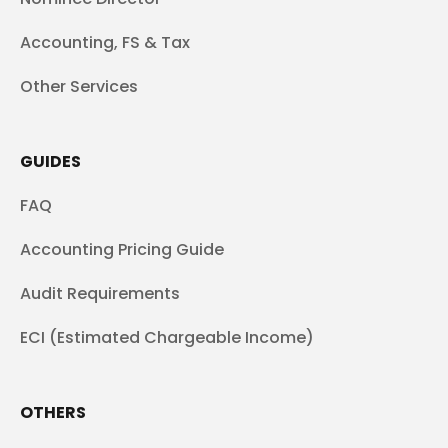
Accounting, FS & Tax
Other Services
GUIDES
FAQ
Accounting Pricing Guide
Audit Requirements
ECI (Estimated Chargeable Income)
OTHERS