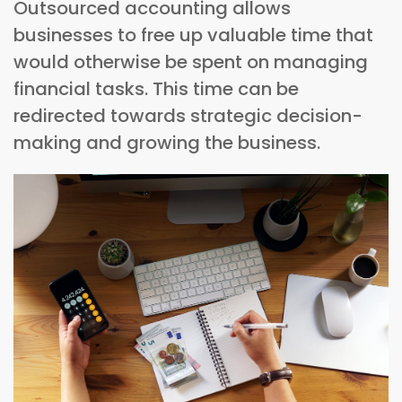
Outsourced accounting allows
businesses to free up valuable time that
would otherwise be spent on managing
financial tasks. This time can be
redirected towards strategic decision-
making and growing the business.