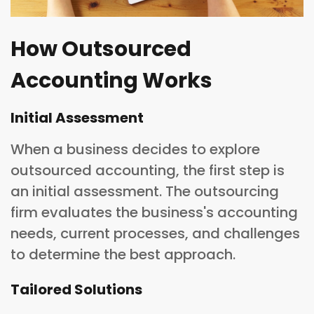
How Outsourced
Accounting Works
Initial Assessment
When a business decides to explore
outsourced accounting, the first step is
an initial assessment. The outsourcing
firm evaluates the business's accounting
needs, current processes, and challenges
to determine the best approach.
Tailored Solutions