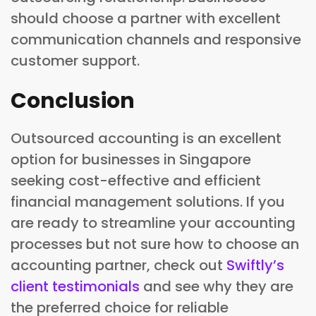
should choose a partner with excellent
communication channels and responsive
customer support.
Conclusion
Outsourced accounting is an excellent
option for businesses in Singapore
seeking cost-effective and efficient
financial management solutions. If you
are ready to streamline your accounting
processes but not sure how to choose an
accounting partner, check out
Swiftly’s
client testimonials
and see why they are
the preferred choice for reliable