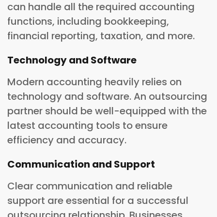
can handle all the required accounting
functions, including bookkeeping,
financial reporting, taxation, and more.
Technology and Software
Modern accounting heavily relies on
technology and software. An outsourcing
partner should be well-equipped with the
latest accounting tools to ensure
efficiency and accuracy.
Communication and Support
Clear communication and reliable
support are essential for a successful
outsourcing relationship. Businesses