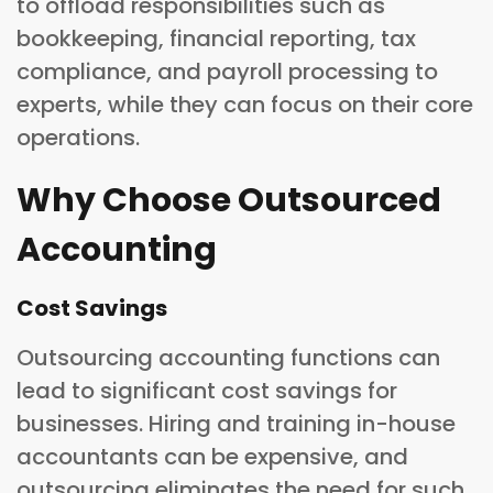
to offload responsibilities such as
bookkeeping, financial reporting, tax
compliance, and payroll processing to
experts, while they can focus on their core
operations.
Why Choose Outsourced
Accounting
Cost Savings
Outsourcing accounting functions can
lead to significant cost savings for
businesses. Hiring and training in-house
accountants can be expensive, and
outsourcing eliminates the need for such