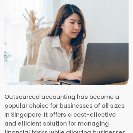
Outsourced accounting has become a
popular choice for businesses of all sizes
in Singapore. It offers a cost-effective
and efficient solution for managing
financial tasks while allowing businesses