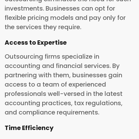
investments. Businesses can opt for
flexible pricing models and pay only for
the services they require.
Access to Expertise
Outsourcing firms specialize in
accounting and financial services. By
partnering with them, businesses gain
access to a team of experienced
professionals well-versed in the latest
accounting practices, tax regulations,
and compliance requirements.
Time Efficiency