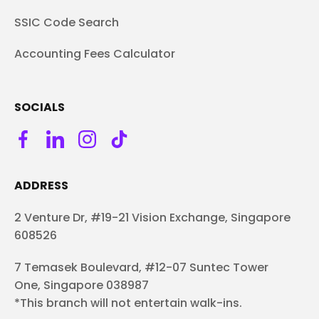
SSIC Code Search
Accounting Fees Calculator
SOCIALS
ADDRESS
2 Venture Dr, #19-21 Vision Exchange, Singapore
608526
7 Temasek Boulevard, #12-07 Suntec Tower
One, Singapore 038987
*This branch will not entertain walk-ins.