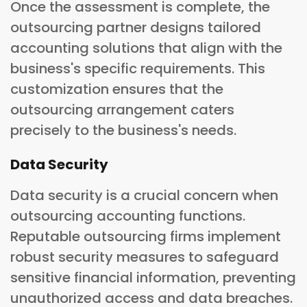
Once the assessment is complete, the
outsourcing partner designs tailored
accounting solutions that align with the
business's specific requirements. This
customization ensures that the
outsourcing arrangement caters
precisely to the business's needs.
Data Security
Data security is a crucial concern when
outsourcing accounting functions.
Reputable outsourcing firms implement
robust security measures to safeguard
sensitive financial information, preventing
unauthorized access and data breaches.