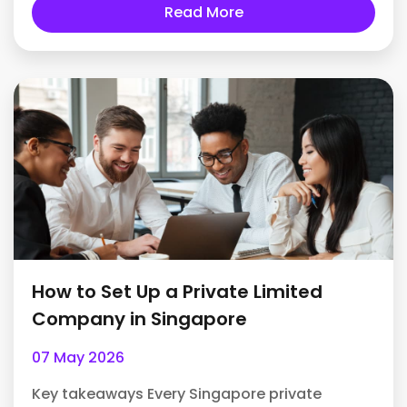
Read More
How to Set Up a Private Limited
Company in Singapore
07 May 2026
Key takeaways Every Singapore private