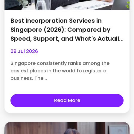
Best Incorporation Services in
Singapore (2026): Compared by
Speed, Support, and What's Actually
Included
09 Jul 2026
Singapore consistently ranks among the
easiest places in the world to register a
business. The...
Read More