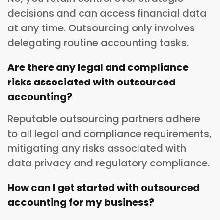
decisions and can access financial data
at any time. Outsourcing only involves
delegating routine accounting tasks.
Are there any legal and compliance
risks associated with outsourced
accounting?
Reputable outsourcing partners adhere
to all legal and compliance requirements,
mitigating any risks associated with
data privacy and regulatory compliance.
How can I get started with outsourced
accounting for my business?