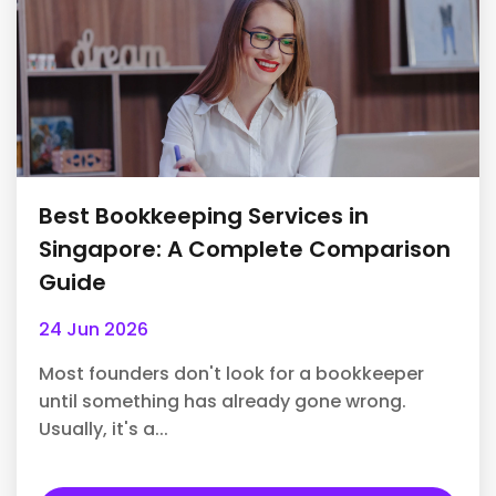
Best Bookkeeping Services in
Singapore: A Complete Comparison
Guide
24 Jun 2026
Most founders don't look for a bookkeeper
until something has already gone wrong.
Usually, it's a...