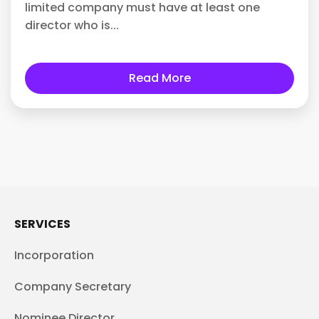
limited company must have at least one
director who is...
Read More
SERVICES
Incorporation
Company Secretary
Nominee Director