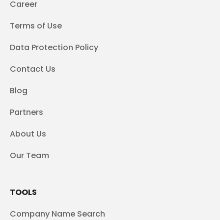
Career
Terms of Use
Data Protection Policy
Contact Us
Blog
Partners
About Us
Our Team
TOOLS
Company Name Search