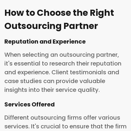
How to Choose the Right
Outsourcing Partner
Reputation and Experience
When selecting an outsourcing partner,
it's essential to research their reputation
and experience. Client testimonials and
case studies can provide valuable
insights into their service quality.
Services Offered
Different outsourcing firms offer various
services. It's crucial to ensure that the firm