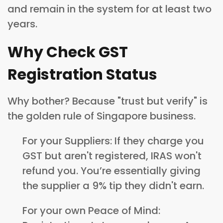
and remain in the system for at least two
years.
Why Check GST
Registration Status
Why bother? Because "trust but verify" is
the golden rule of Singapore business.
For your Suppliers: If they charge you
GST but aren't registered, IRAS won't
refund you. You’re essentially giving
the supplier a 9% tip they didn't earn.
For your own Peace of Mind: