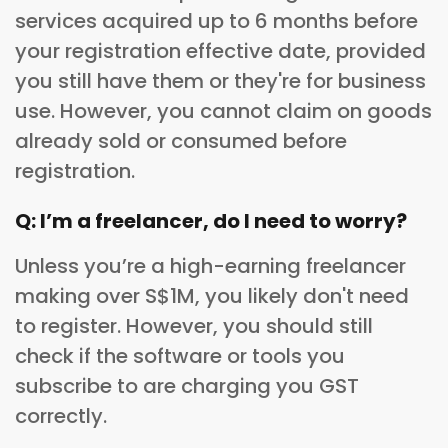
services acquired up to 6 months before
your registration effective date, provided
you still have them or they're for business
use. However, you cannot claim on goods
already sold or consumed before
registration.
Q: I’m a freelancer, do I need to worry?
Unless you’re a high-earning freelancer
making over S$1M, you likely don't need
to register. However, you should still
check if the software or tools you
subscribe to are charging you GST
correctly.