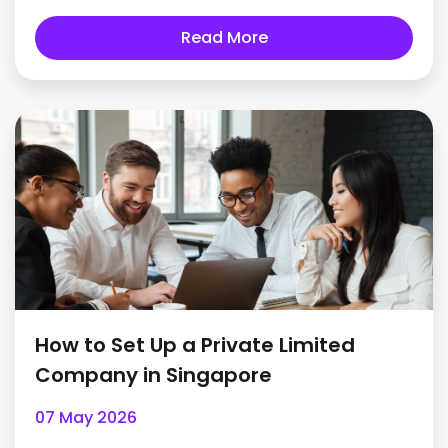
Read More
How to Set Up a Private Limited
Company in Singapore
07 May 2026