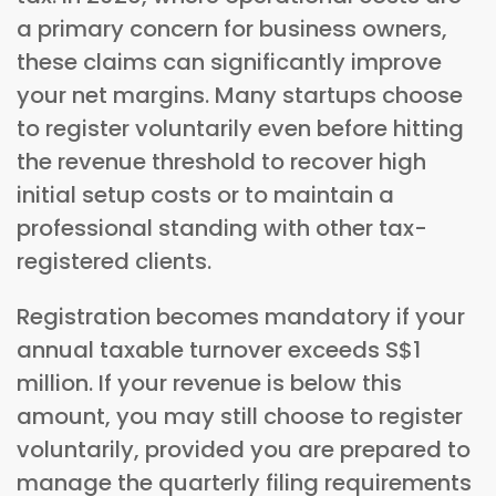
a primary concern for business owners,
these claims can significantly improve
your net margins. Many startups choose
to register voluntarily even before hitting
the revenue threshold to recover high
initial setup costs or to maintain a
professional standing with other tax-
registered clients.
Registration becomes mandatory if your
annual taxable turnover exceeds S$1
million. If your revenue is below this
amount, you may still choose to register
voluntarily, provided you are prepared to
manage the quarterly filing requirements