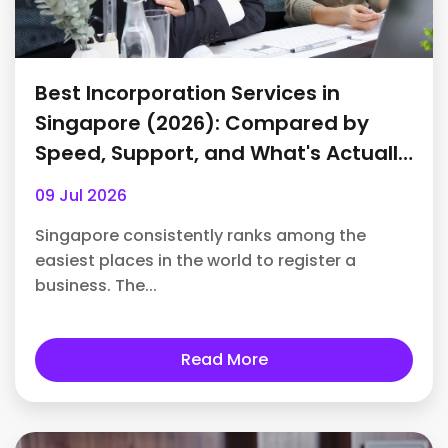
Best Incorporation Services in
Singapore (2026): Compared by
Speed, Support, and What's Actually
Included
09 Jul 2026
Singapore consistently ranks among the
easiest places in the world to register a
business. The...
Read More