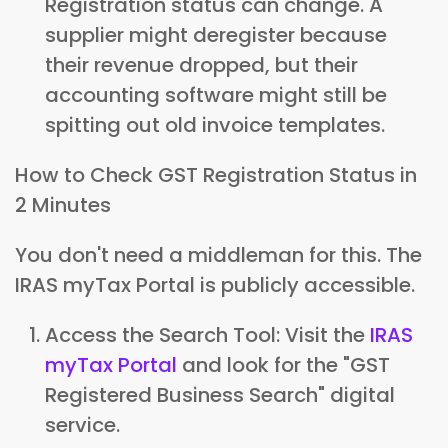
Registration status can change. A
supplier might deregister because
their revenue dropped, but their
accounting software might still be
spitting out old invoice templates.
How to Check GST Registration Status in
2 Minutes
You don't need a middleman for this. The
IRAS myTax Portal is publicly accessible.
Access the Search Tool: Visit the
IRAS
myTax Portal
and look for the "GST
Registered Business Search" digital
service.