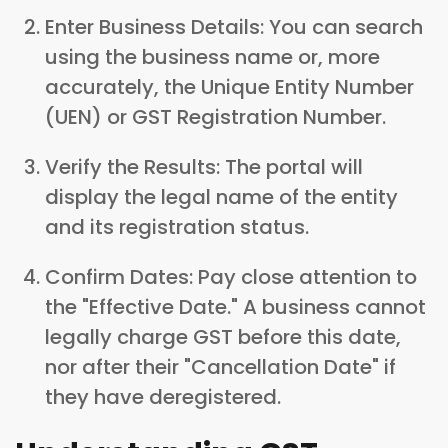
Enter Business Details: You can search
using the business name or, more
accurately, the Unique Entity Number
(UEN) or GST Registration Number.
Verify the Results: The portal will
display the legal name of the entity
and its registration status.
Confirm Dates: Pay close attention to
the "Effective Date." A business cannot
legally charge GST before this date,
nor after their "Cancellation Date" if
they have deregistered.