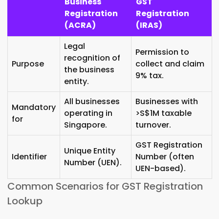
Business
GST
Registration
Registration
(ACRA)
(IRAS)
Legal
Permission to
recognition of
Purpose
collect and claim
the business
9% tax.
entity.
All businesses
Businesses with
Mandatory
operating in
>S$1M taxable
for
Singapore.
turnover.
GST Registration
Unique Entity
Identifier
Number (often
Number (UEN).
UEN-based).
Common Scenarios for GST Registration
Lookup