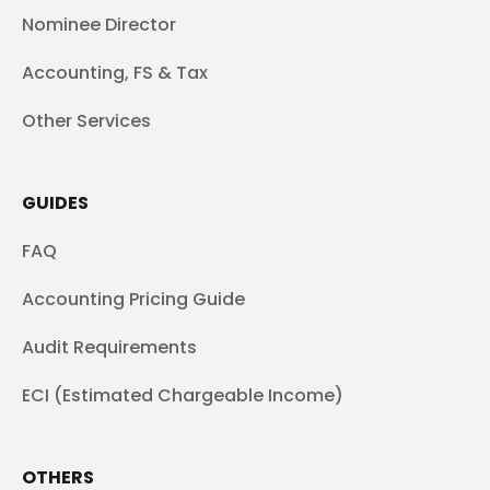
Nominee Director
Accounting, FS & Tax
Other Services
GUIDES
FAQ
Accounting Pricing Guide
Audit Requirements
ECI (Estimated Chargeable Income)
OTHERS