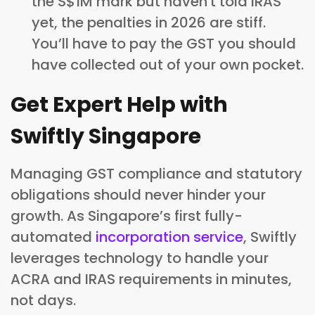
the S$1M mark but haven't told IRAS
yet, the penalties in 2026 are stiff.
You’ll have to pay the GST you should
have collected out of your own pocket.
Get Expert Help with
Swiftly Singapore
Managing GST compliance and statutory
obligations should never hinder your
growth. As Singapore’s first fully-
automated
incorporation service
, Swiftly
leverages technology to handle your
ACRA and IRAS requirements in minutes,
not days.