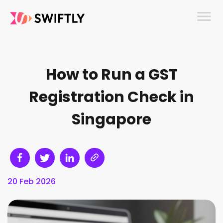
menu
How to Run a GST
Registration Check in
Singapore
20 Feb 2026