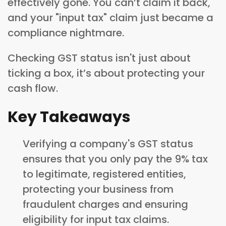
effectively gone. You can’t claim it back,
and your "input tax" claim just became a
compliance nightmare.
Checking GST status isn't just about
ticking a box, it’s about protecting your
cash flow.
Key Takeaways
Verifying a company's GST status
ensures that you only pay the 9% tax
to legitimate, registered entities,
protecting your business from
fraudulent charges and ensuring
eligibility for input tax claims.