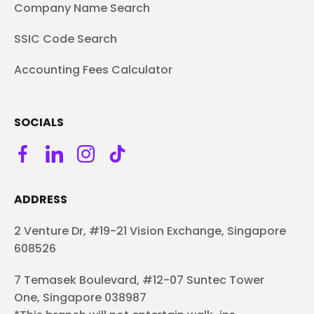
Company Name Search
SSIC Code Search
Accounting Fees Calculator
SOCIALS
ADDRESS
2 Venture Dr, #19-21 Vision Exchange, Singapore
608526
7 Temasek Boulevard, #12-07 Suntec Tower
One, Singapore 038987