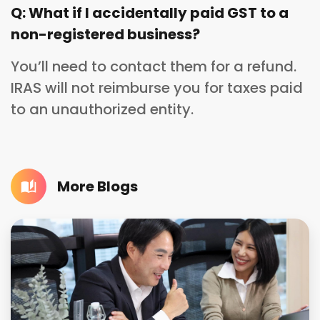
Q: What if I accidentally paid GST to a
non-registered business?
You’ll need to contact them for a refund.
IRAS will not reimburse you for taxes paid
to an unauthorized entity.
More Blogs