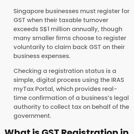
Singapore businesses must register for
GST when their taxable turnover
exceeds S$1 million annually, though
many smaller firms choose to register
voluntarily to claim back GST on their
business expenses.
Checking a registration status is a
simple, digital process using the IRAS
myTax Portal, which provides real-
time confirmation of a business’s legal
authority to collect tax on behalf of the
government.
What is GST Registration in