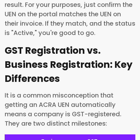
result. For your purposes, just confirm the
UEN on the portal matches the UEN on
their invoice. If they match, and the status
is "Active," you're good to go.
GST Registration vs.
Business Registration: Key
Differences
It is a common misconception that
getting an ACRA UEN automatically
means a company is GST-registered.
They are two distinct milestones: