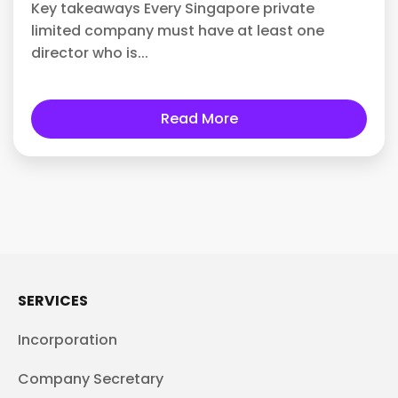
Key takeaways Every Singapore private
limited company must have at least one
director who is...
Read More
SERVICES
Incorporation
Company Secretary