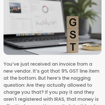
You’ve just received an invoice from a
new vendor. It’s got that 9% GST line item
at the bottom. But here’s the nagging
question: Are they actually allowed to
charge you that? If you pay it and they
aren't registered with IRAS, that money is