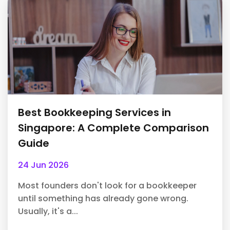
Best Bookkeeping Services in
Singapore: A Complete Comparison
Guide
24 Jun 2026
Most founders don't look for a bookkeeper
until something has already gone wrong.
Usually, it's a...