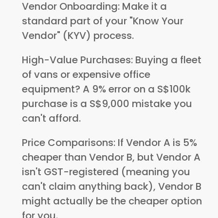
Vendor Onboarding: Make it a
standard part of your "Know Your
Vendor" (KYV) process.
High-Value Purchases: Buying a fleet
of vans or expensive office
equipment? A 9% error on a S$100k
purchase is a S$9,000 mistake you
can't afford.
Price Comparisons: If Vendor A is 5%
cheaper than Vendor B, but Vendor A
isn't GST-registered (meaning you
can't claim anything back), Vendor B
might actually be the cheaper option
for you.