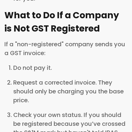
What to Do If a Company
is Not GST Registered
If a "non-registered" company sends you
a GST invoice:
Do not pay it.
Request a corrected invoice. They
should only be charging you the base
price.
Check your own status. If you should
be registered because you’ve crossed