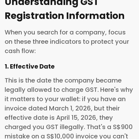
Understanding GST
Registration Information
When you search for a company, focus
on these three indicators to protect your
cash flow:
1. Effective Date
This is the date the company became
legally allowed to charge GST. Here's why
it matters to your wallet: if you have an
invoice dated March 1, 2026, but their
effective date is April 15, 2026, they
charged you GST illegally. That's a S$900
mistake on a S$10,000 invoice you can't