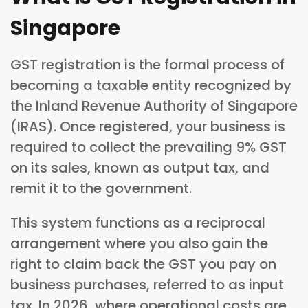
Singapore
GST registration is the formal process of
becoming a taxable entity recognized by
the Inland Revenue Authority of Singapore
(IRAS). Once registered, your business is
required to collect the prevailing 9% GST
on its sales, known as output tax, and
remit it to the government.
This system functions as a reciprocal
arrangement where you also gain the
right to claim back the GST you pay on
business purchases, referred to as input
tax. In 2026, where operational costs are