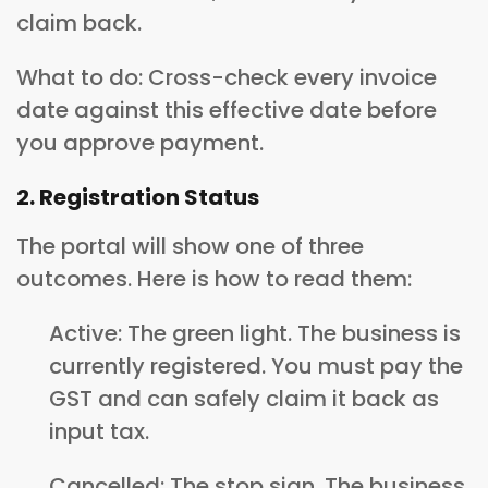
claim back.
What to do: Cross-check every invoice
date against this effective date before
you approve payment.
2. Registration Status
The portal will show one of three
outcomes. Here is how to read them:
Active: The green light. The business is
currently registered. You must pay the
GST and can safely claim it back as
input tax.
Cancelled: The stop sign. The business