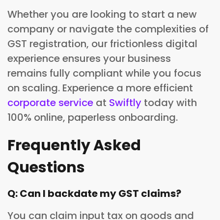
Whether you are looking to start a new
company or navigate the complexities of
GST registration, our frictionless digital
experience ensures your business
remains fully compliant while you focus
on scaling. Experience a more efficient
corporate service
at
Swiftly
today with
100% online, paperless onboarding.
Frequently Asked
Questions
Q: Can I backdate my GST claims?
You can claim input tax on goods and