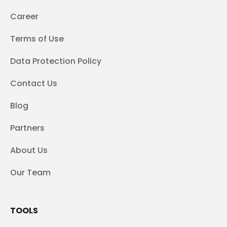
Career
Terms of Use
Data Protection Policy
Contact Us
Blog
Partners
About Us
Our Team
TOOLS