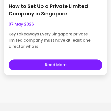
How to Set Up a Private Limited
Company in Singapore
07 May 2026
Key takeaways Every Singapore private
limited company must have at least one
director who is...
Read More