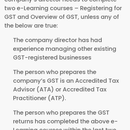
two e-Learning courses – Registering for
GST and Overview of GST, unless any of
the below are true:
The company director has had
experience managing other existing
GST-registered businesses
The person who prepares the
company’s GST is an Accredited Tax
Advisor (ATA) or Accredited Tax
Practitioner (ATP).
The person who prepares the GST
returns has completed the above e-