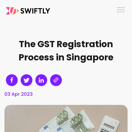
menu
The GST Registration
Process in Singapore
03 Apr 2023