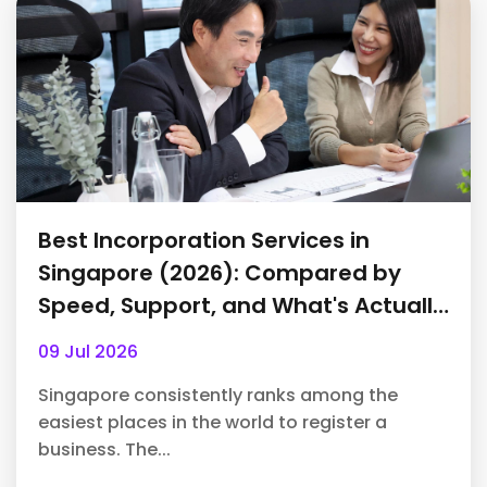
Best Incorporation Services in
Singapore (2026): Compared by
Speed, Support, and What's Actually
Included
09 Jul 2026
Singapore consistently ranks among the
easiest places in the world to register a
business. The...