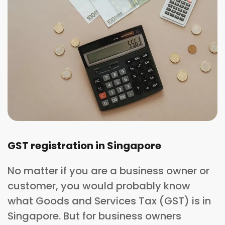
GST registration in Singapore
No matter if you are a business owner or
customer, you would probably know
what Goods and Services Tax (GST) is in
Singapore. But for business owners