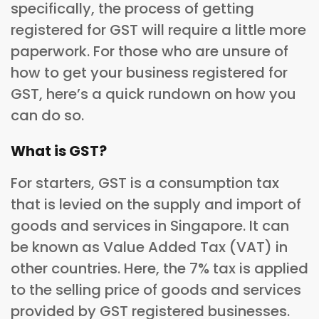
specifically, the process of getting
registered for GST will require a little more
paperwork. For those who are unsure of
how to get your business registered for
GST, here’s a quick rundown on how you
can do so.
What is GST?
For starters, GST is a consumption tax
that is levied on the supply and import of
goods and services in Singapore. It can
be known as Value Added Tax (VAT) in
other countries. Here, the 7% tax is applied
to the selling price of goods and services
provided by GST registered businesses.