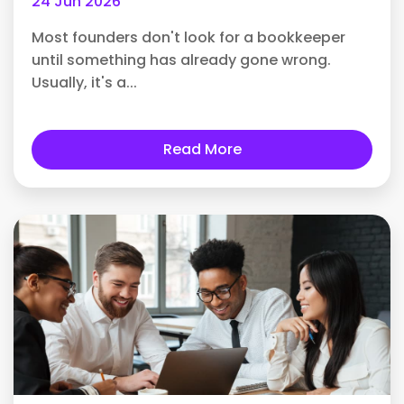
24 Jun 2026
Most founders don't look for a bookkeeper
until something has already gone wrong.
Usually, it's a...
Read More