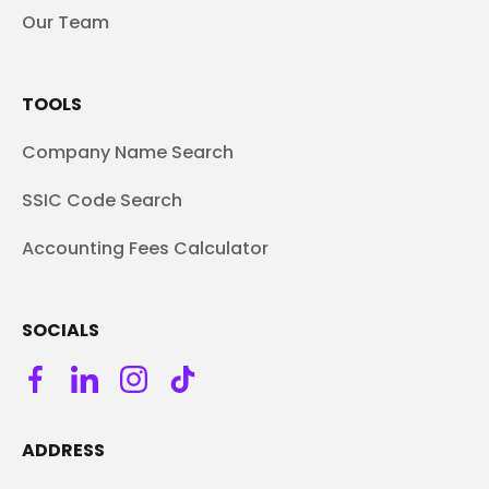
Our Team
TOOLS
Company Name Search
SSIC Code Search
Accounting Fees Calculator
SOCIALS
ADDRESS