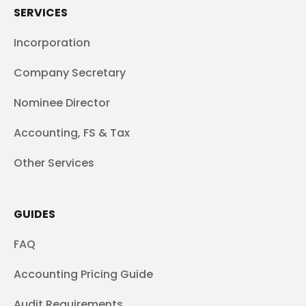
SERVICES
Incorporation
Company Secretary
Nominee Director
Accounting, FS & Tax
Other Services
GUIDES
FAQ
Accounting Pricing Guide
Audit Requirements