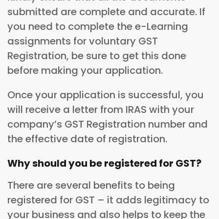
submitted are complete and accurate. If
you need to complete the e-Learning
assignments for voluntary GST
Registration, be sure to get this done
before making your application.
Once your application is successful, you
will receive a letter from IRAS with your
company’s GST Registration number and
the effective date of registration.
Why should you be registered for GST?
There are several benefits to being
registered for GST – it adds legitimacy to
your business and also helps to keep the