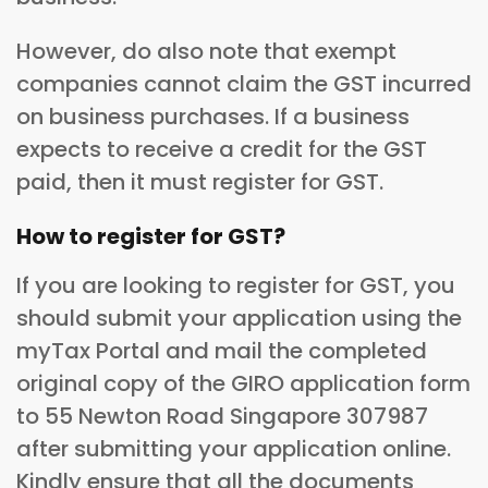
However, do also note that exempt
companies cannot claim the GST incurred
on business purchases. If a business
expects to receive a credit for the GST
paid, then it must register for GST.
How to register for GST?
If you are looking to register for GST, you
should submit your application using the
myTax Portal and mail the completed
original copy of the GIRO application form
to 55 Newton Road Singapore 307987
after submitting your application online.
Kindly ensure that all the documents