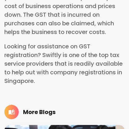
cost of business operations and prices
down. The GST that is incurred on
purchases can also be claimed, which
helps the business to recover costs.
Looking for assistance on GST
registration? Swiftly is one of the top tax
service providers that is readily available
to help out with company registrations in
Singapore.
More Blogs