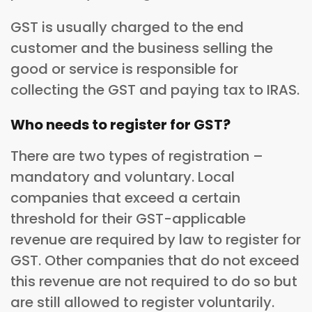
GST is usually charged to the end
customer and the business selling the
good or service is responsible for
collecting the GST and paying tax to IRAS.
Who needs to register for GST?
There are two types of registration –
mandatory and voluntary. Local
companies that exceed a certain
threshold for their GST-applicable
revenue are required by law to register for
GST. Other companies that do not exceed
this revenue are not required to do so but
are still allowed to register voluntarily.