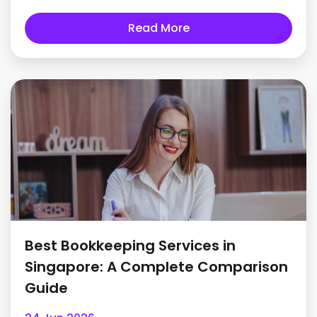
Read More
Best Bookkeeping Services in
Singapore: A Complete Comparison
Guide