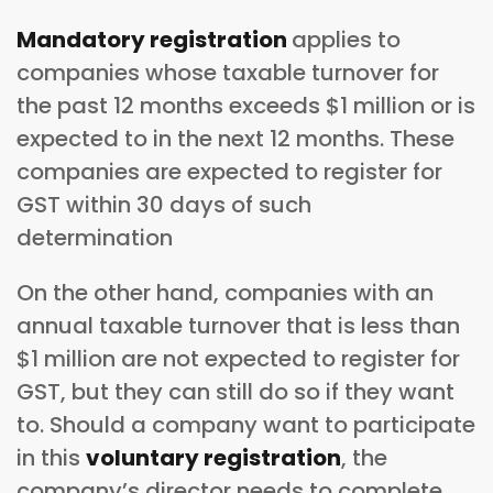
Mandatory registration
applies to
companies whose taxable turnover for
the past 12 months exceeds $1 million or is
expected to in the next 12 months. These
companies are expected to register for
GST within 30 days of such
determination
On the other hand, companies with an
annual taxable turnover that is less than
$1 million are not expected to register for
GST, but they can still do so if they want
to. Should a company want to participate
in this
voluntary registration
, the
company’s director needs to complete