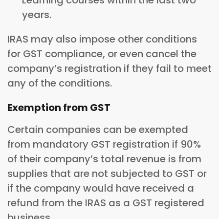
Learning courses within the last two
years.
IRAS may also impose other conditions
for GST compliance, or even cancel the
company’s registration if they fail to meet
any of the conditions.
Exemption from GST
Certain companies can be exempted
from mandatory GST registration if 90%
of their company’s total revenue is from
supplies that are not subjected to GST or
if the company would have received a
refund from the IRAS as a GST registered
business.