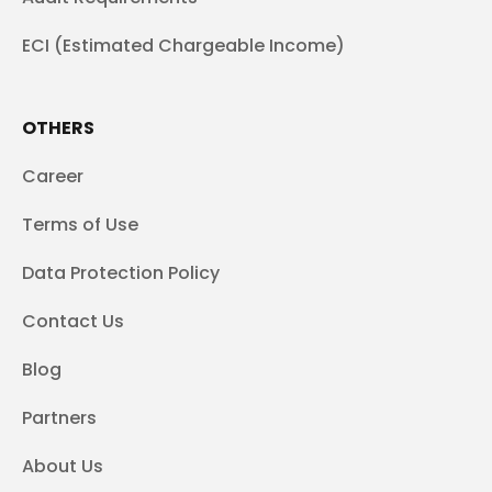
ECI (Estimated Chargeable Income)
OTHERS
Career
Terms of Use
Data Protection Policy
Contact Us
Blog
Partners
About Us