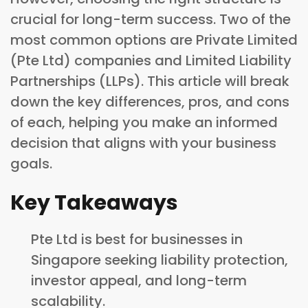
crucial for long-term success. Two of the
most common options are Private Limited
(Pte Ltd) companies and Limited Liability
Partnerships (LLPs). This article will break
down the key differences, pros, and cons
of each, helping you make an informed
decision that aligns with your business
goals.
Key Takeaways
Pte Ltd is best for businesses in
Singapore seeking liability protection,
investor appeal, and long-term
scalability.