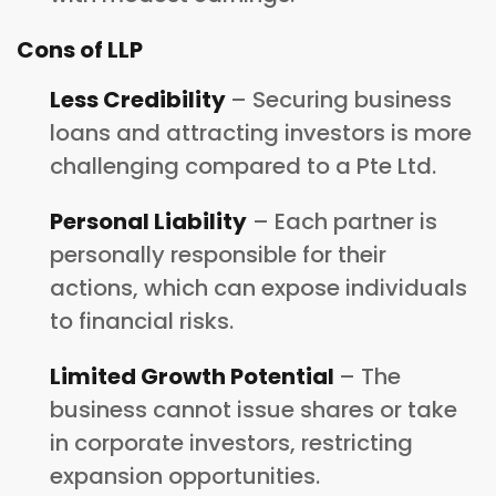
Cons of LLP
Less Credibility
– Securing business
loans and attracting investors is more
challenging compared to a Pte Ltd.
Personal Liability
– Each partner is
personally responsible for their
actions, which can expose individuals
to financial risks.
Limited Growth Potential
– The
business cannot issue shares or take
in corporate investors, restricting
expansion opportunities.