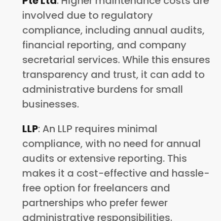
Pte Ltd
: Higher maintenance costs are
involved due to regulatory
compliance, including annual audits,
financial reporting, and company
secretarial services. While this ensures
transparency and trust, it can add to
administrative burdens for small
businesses.
LLP
: An LLP requires minimal
compliance, with no need for annual
audits or extensive reporting. This
makes it a cost-effective and hassle-
free option for freelancers and
partnerships who prefer fewer
administrative responsibilities.