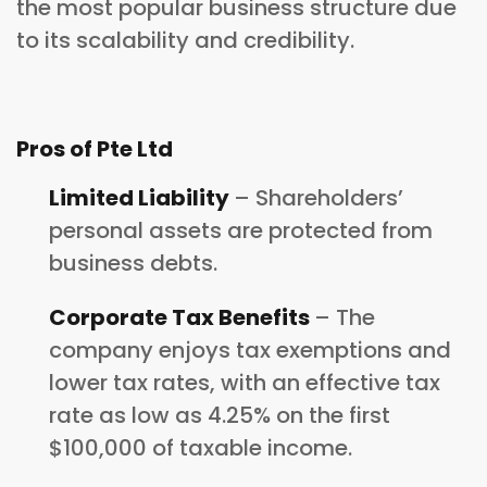
the most popular business structure due
to its scalability and credibility.
Pros of Pte Ltd
Limited Liability
– Shareholders’
personal assets are protected from
business debts.
Corporate Tax Benefits
– The
company enjoys tax exemptions and
lower tax rates, with an effective tax
rate as low as 4.25% on the first
$100,000 of taxable income.