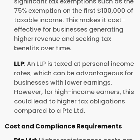
significant tax exemptions such as the
75% exemption on the first $100,000 of
taxable income. This makes it cost-
effective for businesses generating
higher revenue and seeking tax
benefits over time.
LLP
: An LLP is taxed at personal income
rates, which can be advantageous for
businesses with lower earnings.
However, for high-income earners, this
could lead to higher tax obligations
compared to a Pte Ltd.
Cost and Compliance Requirements