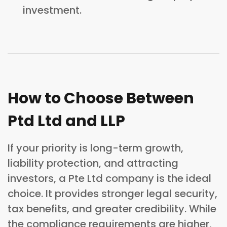
investment.
How to Choose Between
Ptd Ltd and LLP
If your priority is long-term growth,
liability protection, and attracting
investors, a Pte Ltd company is the ideal
choice. It provides stronger legal security,
tax benefits, and greater credibility. While
the compliance requirements are higher,