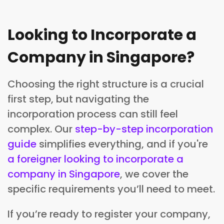
Looking to Incorporate a
Company in Singapore?
Choosing the right structure is a crucial
first step, but navigating the
incorporation process can still feel
complex. Our
step-by-step incorporation
guide
simplifies everything, and if you're
a foreigner looking to incorporate a
company in Singapore
, we cover the
specific requirements you’ll need to meet.
If you’re ready to register your company,