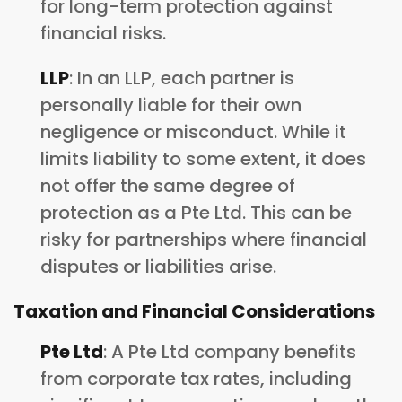
for long-term protection against
financial risks.
LLP
: In an LLP, each partner is
personally liable for their own
negligence or misconduct. While it
limits liability to some extent, it does
not offer the same degree of
protection as a Pte Ltd. This can be
risky for partnerships where financial
disputes or liabilities arise.
Taxation and Financial Considerations
Pte Ltd
: A Pte Ltd company benefits
from corporate tax rates, including