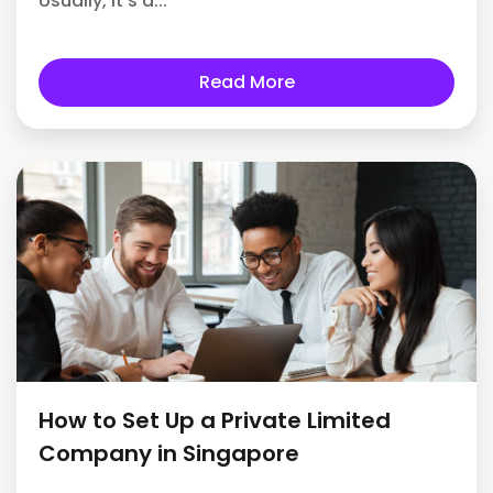
Usually, it's a...
Read More
How to Set Up a Private Limited
Company in Singapore