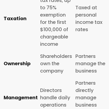
tax rates, up
to 75%
Taxed at
exemption
personal
Taxation
for the first
income tax
$100,000 of
rates
chargeable
income
Shareholders
Partners
Ownership
own the
manage the
company
business
Partners
Directors
directly
Management
handle daily
manage
operations
business