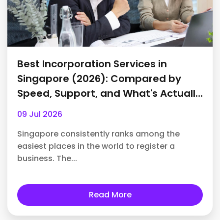
Best Incorporation Services in
Singapore (2026): Compared by
Speed, Support, and What's Actually
Included
09 Jul 2026
Singapore consistently ranks among the
easiest places in the world to register a
business. The...
Read More