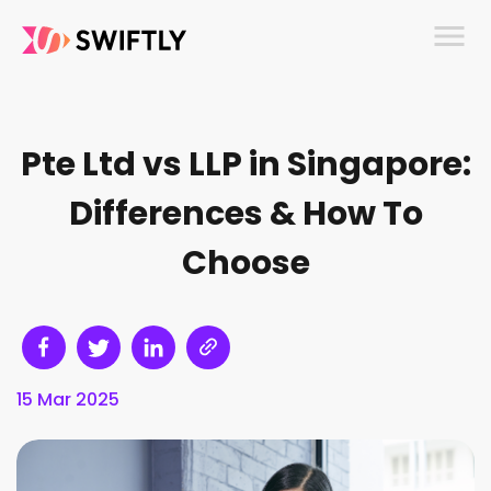
menu
Pte Ltd vs LLP in Singapore:
Differences & How To
Choose
15 Mar 2025