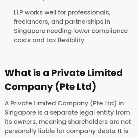
LLP works well for professionals,
freelancers, and partnerships in
Singapore needing lower compliance
costs and tax flexibility.
What is a Private Limited
Company (Pte Ltd)
A Private Limited Company (Pte Ltd) in
Singapore is a separate legal entity from
its owners, meaning shareholders are not
personally liable for company debts. It is