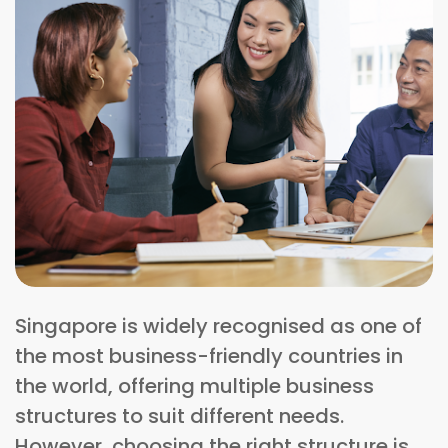
Singapore is widely recognised as one of
the most business-friendly countries in
the world, offering multiple business
structures to suit different needs.
However, choosing the right structure is