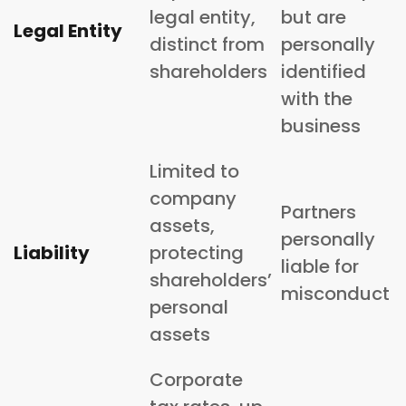
legal entity,
but are
Legal Entity
distinct from
personally
shareholders
identified
with the
business
Limited to
company
Partners
assets,
personally
Liability
protecting
liable for
shareholders’
misconduct
personal
assets
Corporate