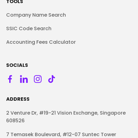
TOOLS
Company Name Search
SSIC Code Search
Accounting Fees Calculator
SOCIALS
ADDRESS
2 Venture Dr, #19-21 Vision Exchange, Singapore
608526
7 Temasek Boulevard, #12-07 Suntec Tower