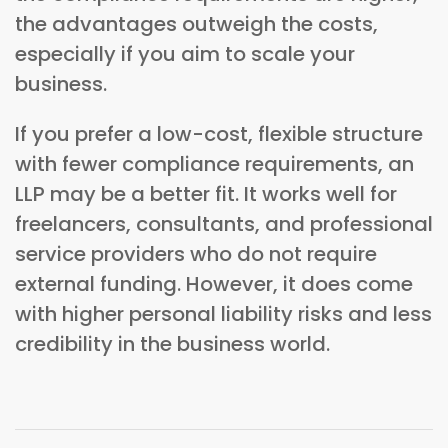
the advantages outweigh the costs,
especially if you aim to scale your
business.
If you prefer a low-cost, flexible structure
with fewer compliance requirements, an
LLP may be a better fit. It works well for
freelancers, consultants, and professional
service providers who do not require
external funding. However, it does come
with higher personal liability risks and less
credibility in the business world.