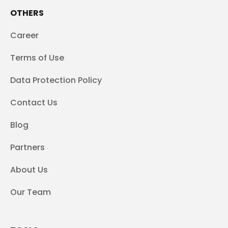
OTHERS
Career
Terms of Use
Data Protection Policy
Contact Us
Blog
Partners
About Us
Our Team