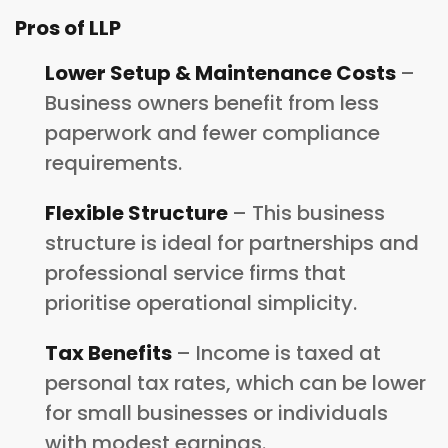
Pros of LLP
Lower Setup & Maintenance Costs
–
Business owners benefit from less
paperwork and fewer compliance
requirements.
Flexible Structure
– This business
structure is ideal for partnerships and
professional service firms that
prioritise operational simplicity.
Tax Benefits
– Income is taxed at
personal tax rates, which can be lower
for small businesses or individuals
with modest earnings.