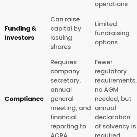
operations
Can raise
Limited
Funding &
capital by
fundraising
Investors
issuing
options
shares
Requires
Fewer
company
regulatory
secretary,
requirements,
annual
no AGM
Compliance
general
needed, but
meeting, and
annual
financial
declaration
reporting to
of solvency is
ACRA
required