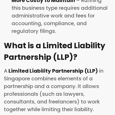
More Costly to Maintain
– Running
this business type requires additional
administrative work and fees for
accounting, compliance, and
regulatory filings.
What is a Limited Liability
Partnership (LLP)?
A
Limited Liability Partnership (LLP)
in
Singapore combines elements of a
partnership and a company. It allows
professionals (such as lawyers,
consultants, and freelancers) to work
together while limiting their liability.