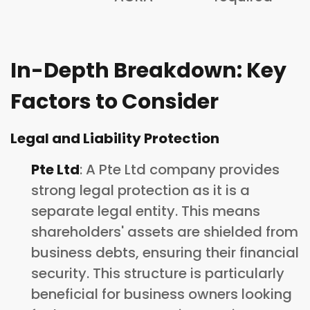
In-Depth Breakdown: Key
Factors to Consider
Legal and Liability Protection
Pte Ltd
: A Pte Ltd company provides
strong legal protection as it is a
separate legal entity. This means
shareholders' assets are shielded from
business debts, ensuring their financial
security. This structure is particularly
beneficial for business owners looking