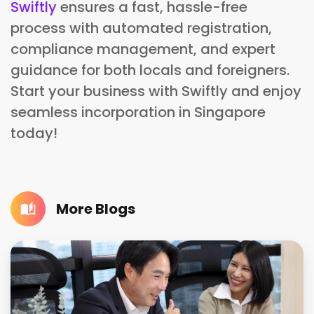
Swiftly
ensures a fast, hassle-free
process with automated registration,
compliance management, and expert
guidance for both locals and foreigners.
Start your business with Swiftly and enjoy
seamless incorporation in Singapore
today!
More Blogs