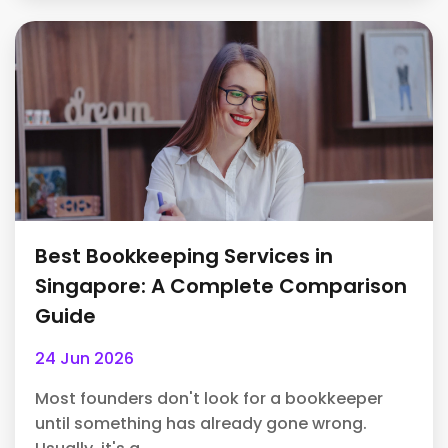
Best Bookkeeping Services in
Singapore: A Complete Comparison
Guide
24 Jun 2026
Most founders don't look for a bookkeeper
until something has already gone wrong.