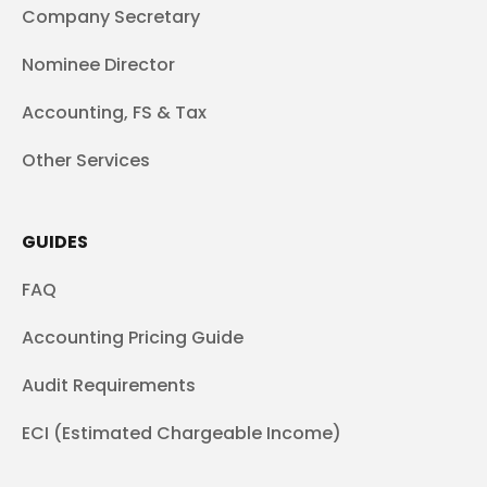
Company Secretary
Nominee Director
Accounting, FS & Tax
Other Services
GUIDES
FAQ
Accounting Pricing Guide
Audit Requirements
ECI (Estimated Chargeable Income)