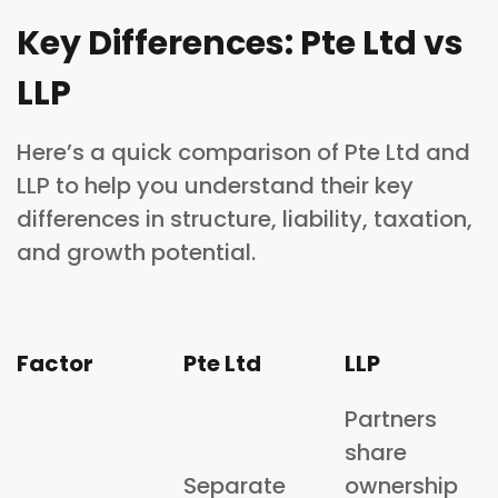
Key Differences: Pte Ltd vs
LLP
Here’s a quick comparison of Pte Ltd and
LLP to help you understand their key
differences in structure, liability, taxation,
and growth potential.
Factor
Pte Ltd
LLP
Partners
share
Separate
ownership