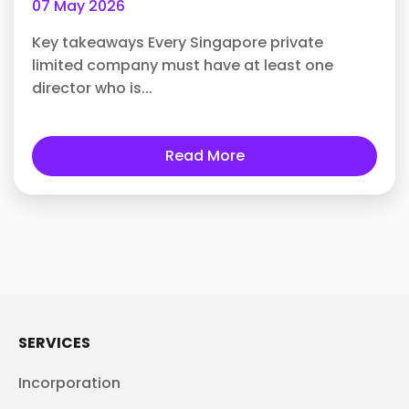
07 May 2026
Key takeaways Every Singapore private
limited company must have at least one
director who is...
Read More
SERVICES
Incorporation