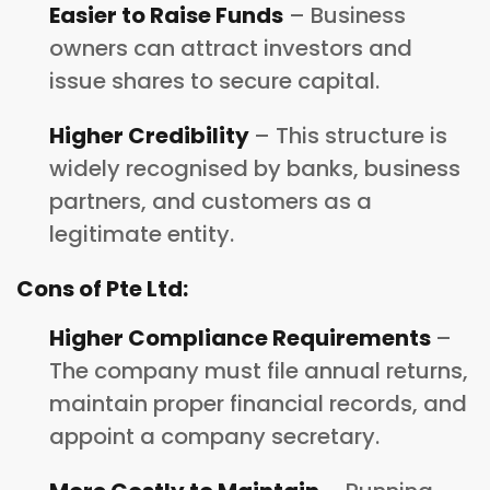
Easier to Raise Funds
– Business
owners can attract investors and
issue shares to secure capital.
Higher Credibility
– This structure is
widely recognised by banks, business
partners, and customers as a
legitimate entity.
Cons of Pte Ltd:
Higher Compliance Requirements
–
The company must file annual returns,
maintain proper financial records, and
appoint a company secretary.