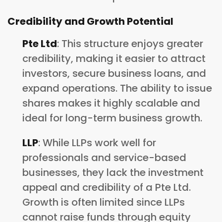
Credibility and Growth Potential
Pte Ltd
: This structure enjoys greater
credibility, making it easier to attract
investors, secure business loans, and
expand operations. The ability to issue
shares makes it highly scalable and
ideal for long-term business growth.
LLP
: While LLPs work well for
professionals and service-based
businesses, they lack the investment
appeal and credibility of a Pte Ltd.
Growth is often limited since LLPs
cannot raise funds through equity